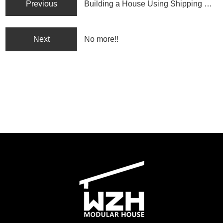
Previous
Building a House Using Shipping Containers: Pros, Cons, and Who It’s Best For
Next
No more!!