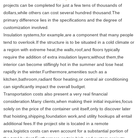
projects can be completed for just a few tens of thousands of
dollars,while others can cost several hundred thousand.The
primary difference lies in the specifications and the degree of
customization involved.
Insulation systems,for example,are a component that many people
tend to overlook.If the structure is to be situated in a cold climate or
a region with extreme heat,the walls,roof,and floors typically
require the addition of extra insulation layers;without them,the
interior can become stiflingly hot in the summer and lose heat
rapidly in the winter.Furthermore,amenities such as a
kitchen,bathroom,radiant floor heating,or central air conditioning
can significantly impact the overall budget.
Transportation costs also present a very real financial
consideration.Many clients,when making their initial inquiries,focus
solely on the price of the container unit itself,only to discover later
that hoisting,shipping,foundation work,and utility hookups all entail
additional fees.If the project site is located in a remote
area,logistics costs can even account for a substantial portion of