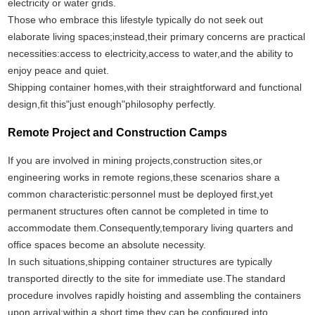
electricity or water grids.
Those who embrace this lifestyle typically do not seek out
elaborate living spaces;instead,their primary concerns are practical
necessities:access to electricity,access to water,and the ability to
enjoy peace and quiet.
Shipping container homes,with their straightforward and functional
design,fit this"just enough"philosophy perfectly.
Remote Project and Construction Camps
If you are involved in mining projects,construction sites,or
engineering works in remote regions,these scenarios share a
common characteristic:personnel must be deployed first,yet
permanent structures often cannot be completed in time to
accommodate them.Consequently,temporary living quarters and
office spaces become an absolute necessity.
In such situations,shipping container structures are typically
transported directly to the site for immediate use.The standard
procedure involves rapidly hoisting and assembling the containers
upon arrival;within a short time,they can be configured into