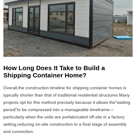
How Long Does It Take to Build a
Shipping Container Home?
Overall,the construction timeline for shipping container homes is
typically shorter than that of traditional residential structures.Many
projects opt for this method precisely because it allows the"waiting
period"to be compressed into a manageable timeframe—
particularly when the units are prefabricated off-site in a factory
setting,reducing on-site construction to a final stage of assembly
and connection.