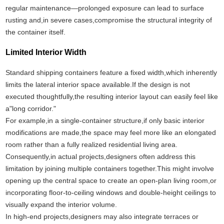
regular maintenance—prolonged exposure can lead to surface
rusting and,in severe cases,compromise the structural integrity of
the container itself.
Limited Interior Width
Standard shipping containers feature a fixed width,which inherently
limits the lateral interior space available.If the design is not
executed thoughtfully,the resulting interior layout can easily feel like
a"long corridor."
For example,in a single-container structure,if only basic interior
modifications are made,the space may feel more like an elongated
room rather than a fully realized residential living area.
Consequently,in actual projects,designers often address this
limitation by joining multiple containers together.This might involve
opening up the central space to create an open-plan living room,or
incorporating floor-to-ceiling windows and double-height ceilings to
visually expand the interior volume.
In high-end projects,designers may also integrate terraces or