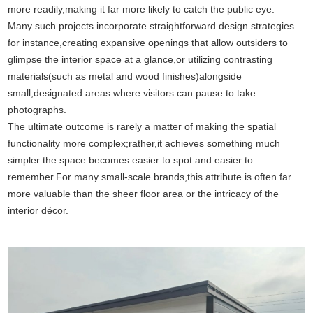
more readily,making it far more likely to catch the public eye.
Many such projects incorporate straightforward design strategies—
for instance,creating expansive openings that allow outsiders to
glimpse the interior space at a glance,or utilizing contrasting
materials(such as metal and wood finishes)alongside
small,designated areas where visitors can pause to take
photographs.
The ultimate outcome is rarely a matter of making the spatial
functionality more complex;rather,it achieves something much
simpler:the space becomes easier to spot and easier to
remember.For many small-scale brands,this attribute is often far
more valuable than the sheer floor area or the intricacy of the
interior décor.