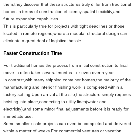
them,they discover that these structures truly differ from traditional
homes in terms of construction efficiency,spatial flexibility,and
future expansion capabilities.
This is particularly true for projects with tight deadlines or those
located in remote regions,where a modular structural design can
eliminate a great deal of logistical hassle.
Faster Construction Time
For traditional homes,the process from initial construction to final
move-in often takes several months—or even over a year.
In contrast,with many shipping container homes,the majority of the
manufacturing and interior finishing work is completed within a
factory setting.Upon arrival at the site,the structure simply requires
hoisting into place,connecting to utility lines(water and
electricity),and some minor final adjustments before it is ready for
immediate use.
Some smaller-scale projects can even be completed and delivered
within a matter of weeks.For commercial ventures or vacation