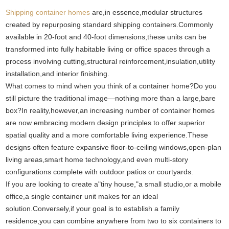
Shipping container homes
are,in essence,modular structures
created by repurposing standard shipping containers.Commonly
available in 20-foot and 40-foot dimensions,these units can be
transformed into fully habitable living or office spaces through a
process involving cutting,structural reinforcement,insulation,utility
installation,and interior finishing.
What comes to mind when you think of a container home?Do you
still picture the traditional image—nothing more than a large,bare
box?In reality,however,an increasing number of container homes
are now embracing modern design principles to offer superior
spatial quality and a more comfortable living experience.These
designs often feature expansive floor-to-ceiling windows,open-plan
living areas,smart home technology,and even multi-story
configurations complete with outdoor patios or courtyards.
If you are looking to create a"tiny house,"a small studio,or a mobile
office,a single container unit makes for an ideal
solution.Conversely,if your goal is to establish a family
residence,you can combine anywhere from two to six containers to