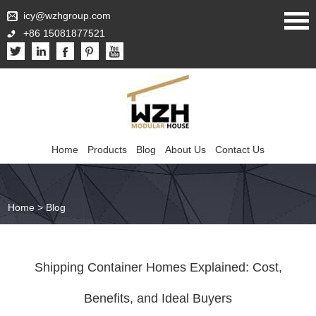
icy@wzhgroup.com
+86 15081877521
Home
Products
Blog
About Us
Contact Us
Home
>
Blog
Shipping Container Homes Explained: Cost,
Benefits, and Ideal Buyers