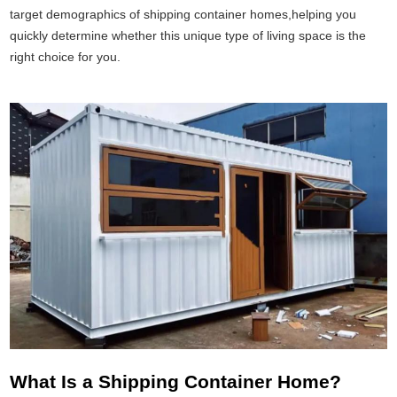
target demographics of shipping container homes,helping you
quickly determine whether this unique type of living space is the
right choice for you.
What Is a Shipping Container Home?