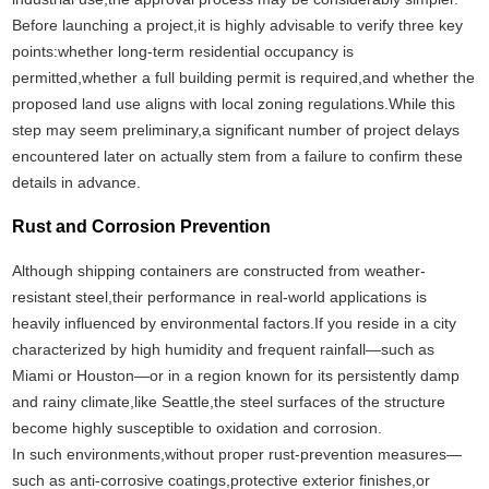
Before launching a project,it is highly advisable to verify three key
points:whether long-term residential occupancy is
permitted,whether a full building permit is required,and whether the
proposed land use aligns with local zoning regulations.While this
step may seem preliminary,a significant number of project delays
encountered later on actually stem from a failure to confirm these
details in advance.
Rust and Corrosion Prevention
Although shipping containers are constructed from weather-
resistant steel,their performance in real-world applications is
heavily influenced by environmental factors.If you reside in a city
characterized by high humidity and frequent rainfall—such as
Miami or Houston—or in a region known for its persistently damp
and rainy climate,like Seattle,the steel surfaces of the structure
become highly susceptible to oxidation and corrosion.
In such environments,without proper rust-prevention measures—
such as anti-corrosive coatings,protective exterior finishes,or