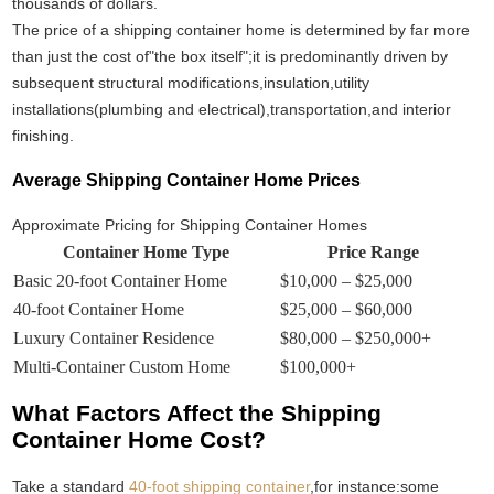
thousands of dollars.
The price of a shipping container home is determined by far more
than just the cost of"the box itself";it is predominantly driven by
subsequent structural modifications,insulation,utility
installations(plumbing and electrical),transportation,and interior
finishing.
Average Shipping Container Home Prices
Approximate Pricing for Shipping Container Homes
Container Home Type
Price Range
Basic 20-foot Container Home
$10,000 – $25,000
40-foot Container Home
$25,000 – $60,000
Luxury Container Residence
$80,000 – $250,000+
Multi-Container Custom Home
$100,000+
What Factors Affect the Shipping
Container Home Cost?
Take a standard
40-foot shipping container
,for instance:some