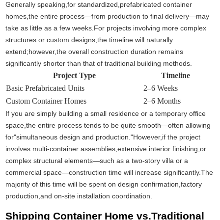
Generally speaking,for standardized,prefabricated container
homes,the entire process—from production to final delivery—may
take as little as a few weeks.For projects involving more complex
structures or custom designs,the timeline will naturally
extend;however,the overall construction duration remains
significantly shorter than that of traditional building methods.
Project Type
Timeline
Basic Prefabricated Units
2–6 Weeks
Custom Container Homes
2–6 Months
If you are simply building a small residence or a temporary office
space,the entire process tends to be quite smooth—often allowing
for"simultaneous design and production."However,if the project
involves multi-container assemblies,extensive interior finishing,or
complex structural elements—such as a two-story villa or a
commercial space—construction time will increase significantly.The
majority of this time will be spent on design confirmation,factory
production,and on-site installation coordination.
Shipping Container Home vs.Traditional