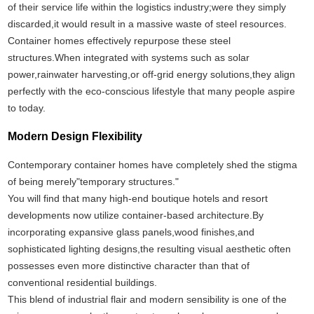
of their service life within the logistics industry;were they simply
discarded,it would result in a massive waste of steel resources.
Container homes effectively repurpose these steel
structures.When integrated with systems such as solar
power,rainwater harvesting,or off-grid energy solutions,they align
perfectly with the eco-conscious lifestyle that many people aspire
to today.
Modern Design Flexibility
Contemporary container homes have completely shed the stigma
of being merely"temporary structures."
You will find that many high-end boutique hotels and resort
developments now utilize container-based architecture.By
incorporating expansive glass panels,wood finishes,and
sophisticated lighting designs,the resulting visual aesthetic often
possesses even more distinctive character than that of
conventional residential buildings.
This blend of industrial flair and modern sensibility is one of the