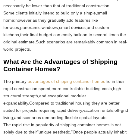
necessarily be lower than that of traditional construction.
Some clients initially intend to build only a simple,small
home;however,as they gradually add features like
terraces,panoramic windows,smart devices,and custom
kitchens,their final budget can easily balloon to several times the
original estimate.Such scenarios are remarkably common in real-
world projects.
What Are the Advantages of Shipping
Container Homes?
The primary
advantages of shipping container homes
lie in their
rapid construction speed,more controllable building costs,high
structural strength,and exceptional modular
expandability.Compared to traditional housing,they are better
suited for projects requiring rapid delivery,vacation rentals,off-grid
living,and scenarios demanding flexible spatial layouts.
The rapid rise in popularity of shipping container homes is not
solely due to their"unique aesthetic."Once people actually inhabit