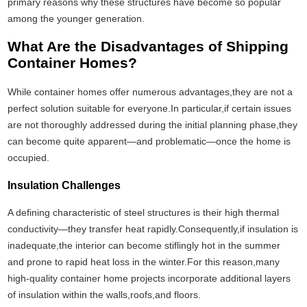
primary reasons why these structures have become so popular
among the younger generation.
What Are the Disadvantages of Shipping
Container Homes?
While container homes offer numerous advantages,they are not a
perfect solution suitable for everyone.In particular,if certain issues
are not thoroughly addressed during the initial planning phase,they
can become quite apparent—and problematic—once the home is
occupied.
Insulation Challenges
A defining characteristic of steel structures is their high thermal
conductivity—they transfer heat rapidly.Consequently,if insulation is
inadequate,the interior can become stiflingly hot in the summer
and prone to rapid heat loss in the winter.For this reason,many
high-quality container home projects incorporate additional layers
of insulation within the walls,roofs,and floors.