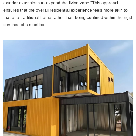
exterior extensions to"expand the living zone."This approach
ensures that the overall residential experience feels more akin to
that of a traditional home,rather than being confined within the rigid
confines of a steel box.