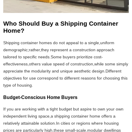
Who Should Buy a Shipping Container
Home?
Shipping container homes do not appeal to a single,uniform
demographic;rather,they represent a construction approach
tailored to specific needs.Some buyers prioritize cost-
effectiveness,others value speed of construction,while some simply
appreciate the modularity and unique aesthetic design.Different
objectives for use correspond to different reasons for choosing this
type of housing.
Budget-Conscious Home Buyers
If you are working with a tight budget but aspire to own your own
independent living space,a shipping container home offers a
relatively attainable solution.In cities or regions where housing
prices are particularly high,these small-scale,modular dwellings