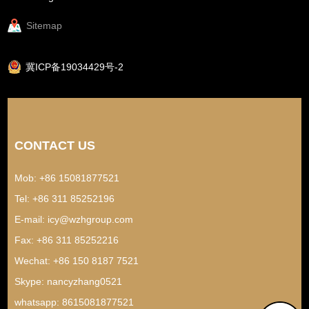
Sitemap
冀ICP备19034429号-2
CONTACT US
Mob: +86 15081877521
Tel: +86 311 85252196
E-mail:
icy@wzhgroup.com
Fax: +86 311 85252216
Wechat: +86 150 8187 7521
Skype:
nancyzhang0521
whatsapp:
8615081877521