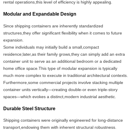
rental operations,this level of efficiency is highly appealing.
Modular and Expandable Design
Since shipping containers are inherently standardized
structures,they offer significant flexibility when it comes to future
expansion.
Some individuals may initially build a small,compact
residence;later,as their family grows,they can simply add an extra
container unit to serve as an additional bedroom or a dedicated
home office space.This type of modular expansion is typically
much more complex to execute in traditional architectural contexts.
Furthermore,some commercial projects involve stacking multiple
container units vertically—creating double-or even triple-story
spaces—which evokes a distinct,modern industrial aesthetic.
Durable Steel Structure
Shipping containers were originally engineered for long-distance
transport,endowing them with inherent structural robustness.