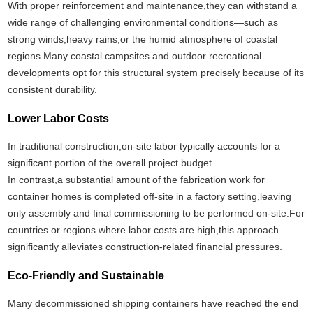
With proper reinforcement and maintenance,they can withstand a
wide range of challenging environmental conditions—such as
strong winds,heavy rains,or the humid atmosphere of coastal
regions.Many coastal campsites and outdoor recreational
developments opt for this structural system precisely because of its
consistent durability.
Lower Labor Costs
In traditional construction,on-site labor typically accounts for a
significant portion of the overall project budget.
In contrast,a substantial amount of the fabrication work for
container homes is completed off-site in a factory setting,leaving
only assembly and final commissioning to be performed on-site.For
countries or regions where labor costs are high,this approach
significantly alleviates construction-related financial pressures.
Eco-Friendly and Sustainable
Many decommissioned shipping containers have reached the end