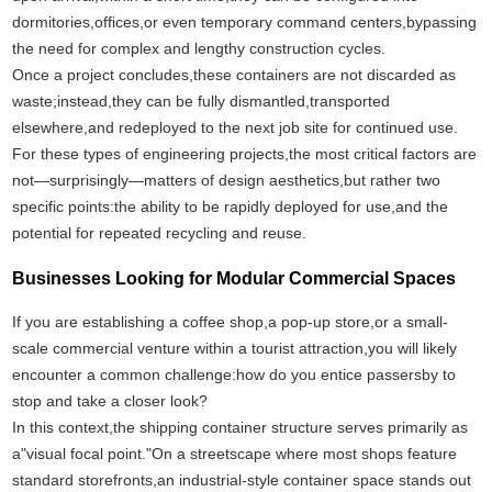
dormitories,offices,or even temporary command centers,bypassing
the need for complex and lengthy construction cycles.
Once a project concludes,these containers are not discarded as
waste;instead,they can be fully dismantled,transported
elsewhere,and redeployed to the next job site for continued use.
For these types of engineering projects,the most critical factors are
not—surprisingly—matters of design aesthetics,but rather two
specific points:the ability to be rapidly deployed for use,and the
potential for repeated recycling and reuse.
Businesses Looking for Modular Commercial Spaces
If you are establishing a coffee shop,a pop-up store,or a small-
scale commercial venture within a tourist attraction,you will likely
encounter a common challenge:how do you entice passersby to
stop and take a closer look?
In this context,the shipping container structure serves primarily as
a"visual focal point."On a streetscape where most shops feature
standard storefronts,an industrial-style container space stands out