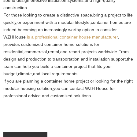
sound design,effective insulation systems,and high-quality
construction.
For those looking to create a distinctive space,bring a project to life
quickly,or experiment with a modular lifestyle,container homes are
indeed becoming an increasingly worthy option to consider.
WZHHouse
is a professional container house manufacturer
,
provides customized container home solutions for
residential,commercial,rental,and resort projects worldwide.From
design and production to transportation and installation support,the
team can help you build a container project that fits your
budget,climate,and local requirements.
If you are planning a container home project or looking for the right
modular housing solution,you can contact WZH House for
professional advice and customized solutions.