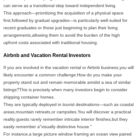
can serve as a transitional step toward independent living.
This approach—prioritizing the acquisition of a physical space
first,followed by gradual upgrades—is particularly well-suited for
recent graduates or those just beginning to plan their living
arrangements,allowing them to avoid the burden of the high
upfront costs associated with traditional housing.
Airbnb and Vacation Rental Investors
If you are involved in the vacation rental or Airbnb business,you will
likely encounter a common challenge:How do you make your
property stand out and remain memorable amidst a sea of similar
listings?This is precisely when many investors begin to consider
shipping container homes.
They are typically deployed in tourist destinations—such as coastal
areas,mountain retreats,or campsites.You will discover a practical
reality:guests rarely remember intricate interior finishes,but they
easily remember a"visually distinctive house."
For instance,a large picture window framing an ocean view paired