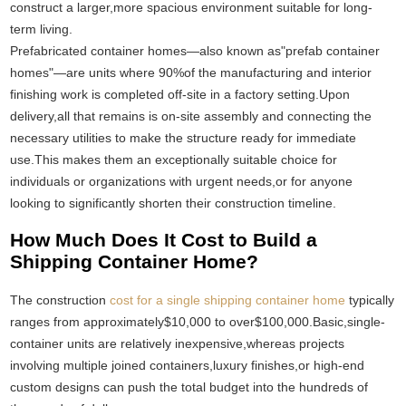
construct a larger,more spacious environment suitable for long-
term living.
Prefabricated container homes—also known as"prefab container
homes"—are units where 90%of the manufacturing and interior
finishing work is completed off-site in a factory setting.Upon
delivery,all that remains is on-site assembly and connecting the
necessary utilities to make the structure ready for immediate
use.This makes them an exceptionally suitable choice for
individuals or organizations with urgent needs,or for anyone
looking to significantly shorten their construction timeline.
How Much Does It Cost to Build a
Shipping Container Home?
The construction
cost for a single shipping container home
typically
ranges from approximately$10,000 to over$100,000.Basic,single-
container units are relatively inexpensive,whereas projects
involving multiple joined containers,luxury finishes,or high-end
custom designs can push the total budget into the hundreds of