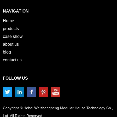
NAVIGATION
Home
products
case show
about us
blog
contact us
FOLLOW US
Copyright © Hebei Weizhengheng Modular House Technology Co.,
Ltd. All Rights Reserved