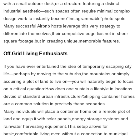
with a small outdoor deck,or a structure featuring a distinct
industrial aesthetic—such spaces often require minimal complex
design work to instantly become"Instagrammable"photo spots.
Many successful Airbnb hosts leverage this very strategy to
differentiate themselves;their competitive edge lies not in sheer
square footage,but in creating unique,memorable features.
Off-Grid Living Enthusiasts
If you have ever entertained the idea of temporarily escaping city
life—perhaps by moving to the suburbs,the mountains,or simply
acquiring a plot of land to live on—you will naturally begin to focus
on a critical question:How does one sustain a lifestyle in locations
devoid of standard urban infrastructure?Shipping container homes
are a common solution in precisely these scenarios.
Many individuals will place a container home on a remote plot of
land and equip it with solar panels,energy storage systems,and
rainwater harvesting equipment.This setup allows for
basic,comfortable living even without a connection to municipal