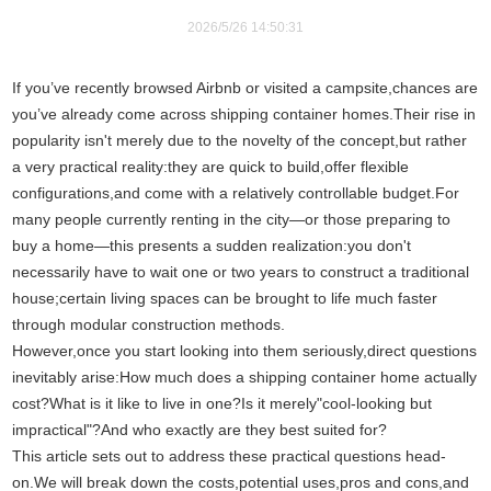
2026/5/26 14:50:31
If you’ve recently browsed Airbnb or visited a campsite,chances are
you’ve already come across shipping container homes.Their rise in
popularity isn't merely due to the novelty of the concept,but rather
a very practical reality:they are quick to build,offer flexible
configurations,and come with a relatively controllable budget.For
many people currently renting in the city—or those preparing to
buy a home—this presents a sudden realization:you don't
necessarily have to wait one or two years to construct a traditional
house;certain living spaces can be brought to life much faster
through modular construction methods.
However,once you start looking into them seriously,direct questions
inevitably arise:How much does a shipping container home actually
cost?What is it like to live in one?Is it merely"cool-looking but
impractical"?And who exactly are they best suited for?
This article sets out to address these practical questions head-
on.We will break down the costs,potential uses,pros and cons,and