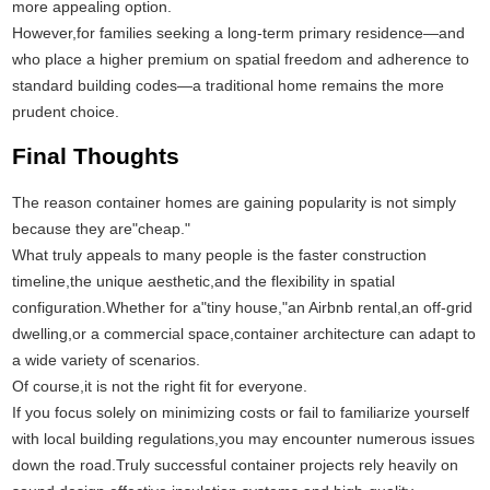
more appealing option.
However,for families seeking a long-term primary residence—and
who place a higher premium on spatial freedom and adherence to
standard building codes—a traditional home remains the more
prudent choice.
Final Thoughts
The reason container homes are gaining popularity is not simply
because they are"cheap."
What truly appeals to many people is the faster construction
timeline,the unique aesthetic,and the flexibility in spatial
configuration.Whether for a"tiny house,"an Airbnb rental,an off-grid
dwelling,or a commercial space,container architecture can adapt to
a wide variety of scenarios.
Of course,it is not the right fit for everyone.
If you focus solely on minimizing costs or fail to familiarize yourself
with local building regulations,you may encounter numerous issues
down the road.Truly successful container projects rely heavily on