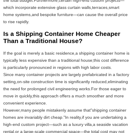
the total budget.Furthermore,certain high-end custom projects—
which incorporate extensive glass curtain walls,terraces,smart
home systems,and bespoke furniture—can cause the overall price
to rise rapidly.
Is a Shipping Container Home Cheaper
Than a Traditional House?
If the goal is merely a basic residence,a shipping container home is
typically less expensive than a traditional house;this cost difference
is particularly pronounced in regions with high labor costs.
Since many container projects are largely prefabricated in a factory
setting,on-site construction time is significantly reduced,eliminating
the need for prolonged civil engineering works.For those eager to
move in quickly,this approach offers a much smoother and more
convenient experience.
However,many people mistakenly assume that"shipping container
homes are invariably dirt cheap."In reality,if you are undertaking a
high-end custom project—such as a luxury villa,a seaside vacation
rental,or a large-scale commercial space—the total cost may not