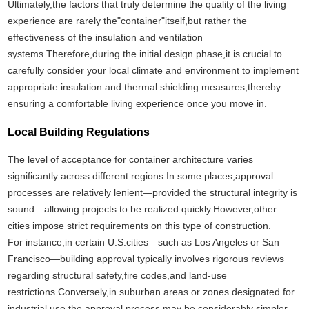
Ultimately,the factors that truly determine the quality of the living
experience are rarely the"container"itself,but rather the
effectiveness of the insulation and ventilation
systems.Therefore,during the initial design phase,it is crucial to
carefully consider your local climate and environment to implement
appropriate insulation and thermal shielding measures,thereby
ensuring a comfortable living experience once you move in.
Local Building Regulations
The level of acceptance for container architecture varies
significantly across different regions.In some places,approval
processes are relatively lenient—provided the structural integrity is
sound—allowing projects to be realized quickly.However,other
cities impose strict requirements on this type of construction.
For instance,in certain U.S.cities—such as Los Angeles or San
Francisco—building approval typically involves rigorous reviews
regarding structural safety,fire codes,and land-use
restrictions.Conversely,in suburban areas or zones designated for
industrial use,the approval process may be considerably simpler.