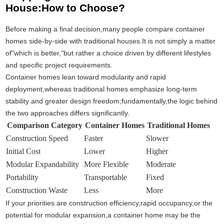
House:How to Choose?
Before making a final decision,many people compare container
homes side-by-side with traditional houses.It is not simply a matter
of"which is better,"but rather a choice driven by different lifestyles
and specific project requirements.
Container homes lean toward modularity and rapid
deployment,whereas traditional homes emphasize long-term
stability and greater design freedom;fundamentally,the logic behind
the two approaches differs significantly.
Comparison Category
Container Homes
Traditional Homes
Construction Speed
Faster
Slower
Initial Cost
Lower
Higher
Modular Expandability
More Flexible
Moderate
Portability
Transportable
Fixed
Construction Waste
Less
More
If your priorities are construction efficiency,rapid occupancy,or the
potential for modular expansion,a container home may be the