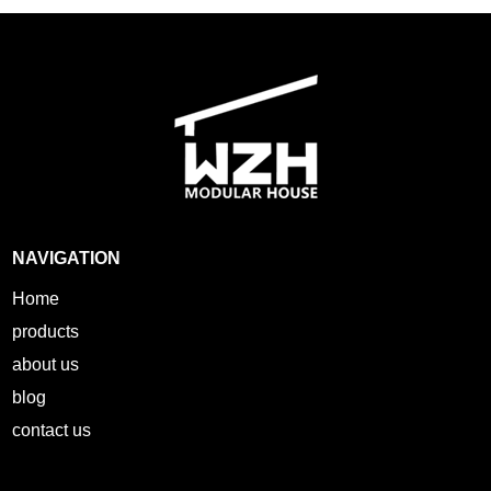
NAVIGATION
Home
products
about us
blog
contact us