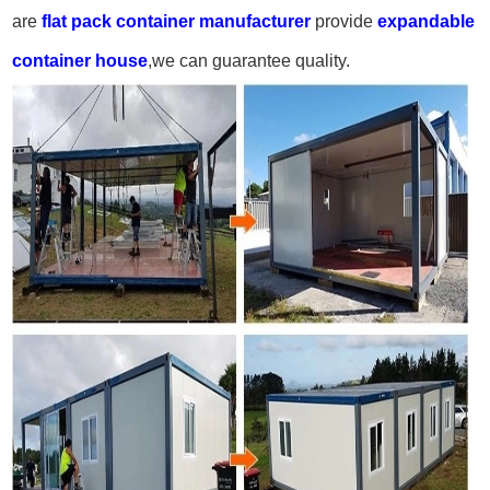
are
flat pack container manufacturer
provide
expandable
container house
,we can guarantee quality.