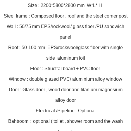
Size : 2200*5800*2800 mm W*L* H
Steel frame : Composed floor , roof and the steel corner post
Wall : 50/75 mm EPS/rockwool/ glass fiber /PU sandwich
panel
Roof : 50-100 mm EPS/rockwool/glass fiber with single
side aluminum foil
Floor : Structral board + PVC floor
Window : double glazed PVC/ aluminium alloy window
Door : Glass door , wood door and titanium magnesium
alloy door
Electrical /Pipeline : Optional
Bahtroom : optional ( toilet , shower room and the wash