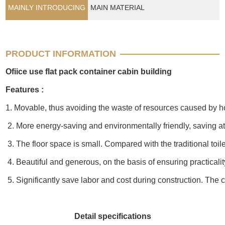
MAINLY INTRODUCING
MAIN MATERIAL
PRODUCT INFORMATION
Ofiice use flat pack container cabin building
Features :
1. Movable, thus avoiding the waste of resources caused by h
2. More energy-saving and environmentally friendly, saving at 
3. The floor space is small. Compared with the traditional toile
4. Beautiful and generous, on the basis of ensuring practicali
5. Significantly save labor and cost during construction. The co
Detail specifications