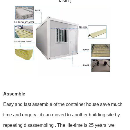
basin )
Assemble
Easy and fast assemble of the container house save much
time and engery , it can moved to another building site by
repeating disassembling . The life-time is 25 years ,
we