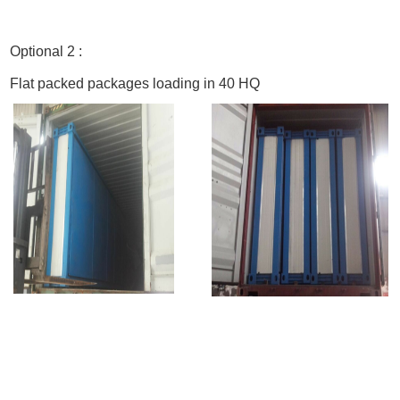
Optional 2 :
Flat packed packages loading in 40 HQ