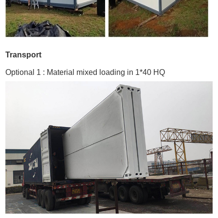
Transport
Optional 1 : Material mixed loading in 1*40 HQ