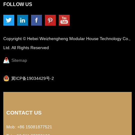
FOLLOW US
Copyright © Hebei Weizhengheng Modular House Technology Co.,
Ltd. All Rights Reserved
Sitemap
冀ICP备19034429号-2
CONTACT US
Mob: +86 15081877521