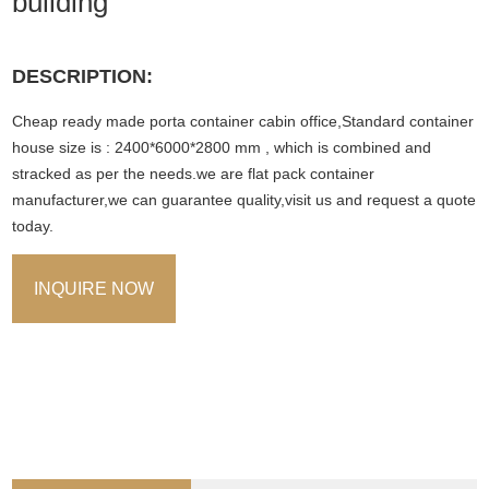
building
DESCRIPTION:
Cheap ready made porta container cabin office,Standard container
house size is : 2400*6000*2800 mm , which is combined and
stracked as per the needs.we are flat pack container
manufacturer,we can guarantee quality,visit us and request a quote
today.
INQUIRE NOW