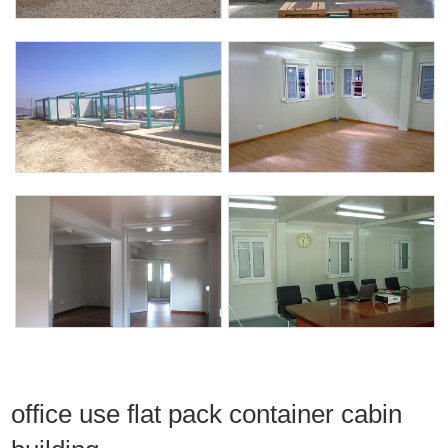
office use flat pack container cabin