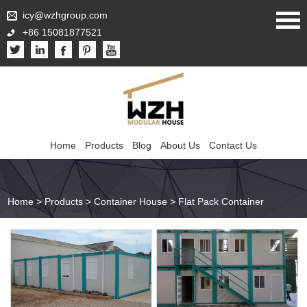
icy@wzhgroup.com
+86 15081877521
Home
Products
Blog
About Us
Contact Us
Home
>
Products
>
Container House
>
Flat Pack Container