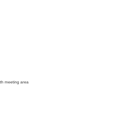
ith meeting area