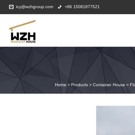
icy@wzhgroup.com
+86 15081877521
Home
>
Products
>
Container House
>
Fl