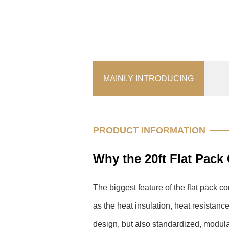
MAINLY INTRODUCING
PRODUCT INFORMATION
Why the 20ft Flat Pack
The biggest feature of the flat pack c
as the heat insulation, heat resistan
design, but also standardized, modul