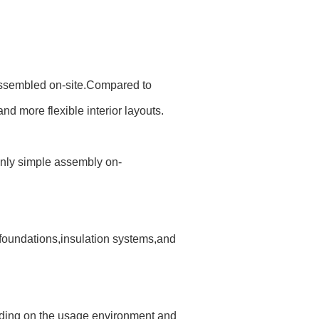
y assembled on-site.Compared to
and more flexible interior layouts.
 only simple assembly on-
 foundations,insulation systems,and
ending on the usage environment and