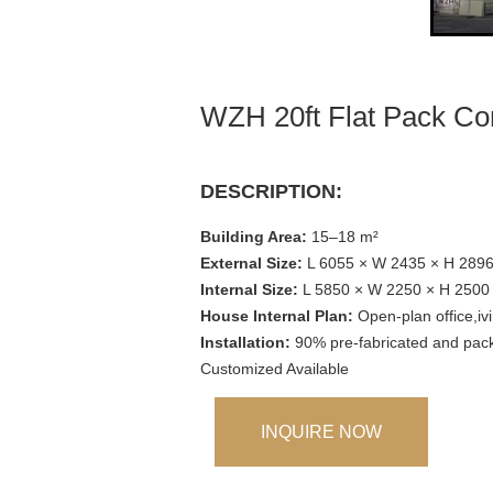
WZH 20ft Flat Pack Co
DESCRIPTION:
Building Area:
15–18 m²
External Size:
L 6055 × W 2435 × H 289
Internal Size:
L 5850 × W 2250 × H 250
House Internal Plan:
Open-plan office,i
Installation:
90% pre-fabricated and packe
Customized Available
INQUIRE NOW