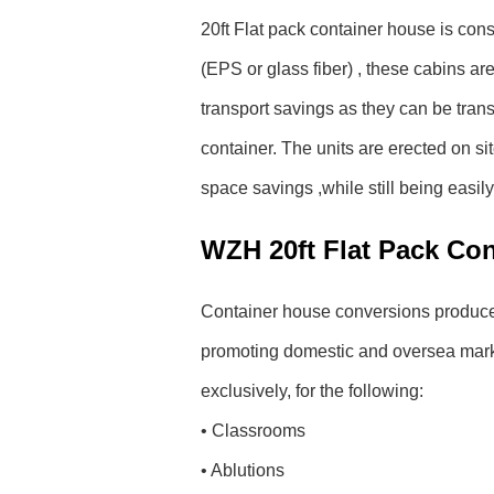
20ft Flat pack container house is con
(EPS or glass fiber) , these cabins are 
transport savings as they can be trans
container. The units are erected on si
space savings ,while still being easil
WZH 20ft Flat Pack Co
Container house conversions produce u
promoting domestic and oversea market
exclusively, for the following:
• Classrooms
• Ablutions