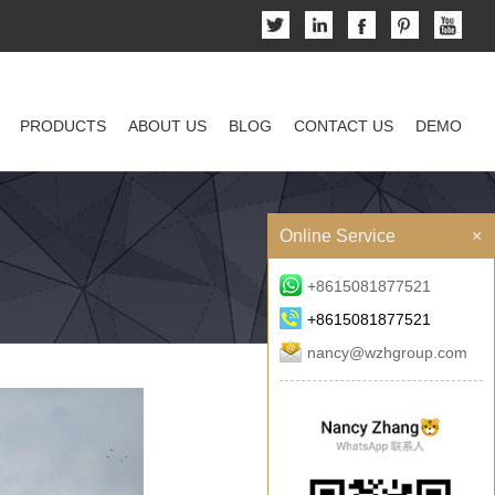
PRODUCTS
ABOUT US
BLOG
CONTACT US
DEMO
Online Service
×
+8615081877521
+8615081877521
nancy@wzhgroup.com