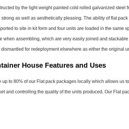
structed by the light weight painted cold rolled galvanized stee
strong as well as aesthetically pleasing. The ability of flat pack 
ported to site in kit form and four units are loaded in the same 
te when assembling, which are very easily joined and stackable up
y dismantled for redeployment elsewhere as either the original uni
ntainer House Features and Uses
p to 80% of our Flat pack packages locally which allows us to 
 and controlling the quality of the units produced. Our Flat pa