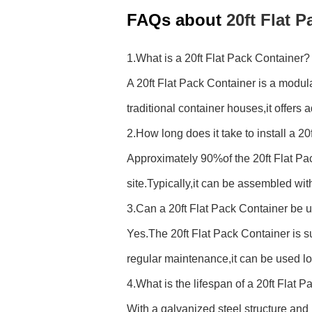
FAQs about
20ft Flat 
1.What is a 20ft Flat Pack Container?
A 20ft Flat Pack Container is a modul
traditional container houses,it offers 
2.How long does it take to install a 2
Approximately 90%of the 20ft Flat Pack
site.Typically,it can be assembled wi
3.Can a 20ft Flat Pack Container be
Yes.The 20ft Flat Pack Container is 
regular maintenance,it can be used lo
4.What is the lifespan of a 20ft Flat 
With a galvanized steel structure an