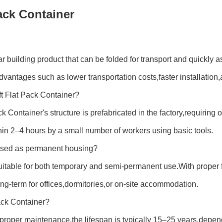
Pack Container
ar building product that can be folded for transport and quickl
advantages such as lower transportation costs,faster installation,
0ft Flat Pack Container?
 Container's structure is prefabricated in the factory,requiring
thin 2–4 hours by a small number of workers using basic tools.
 used as permanent housing?
suitable for both temporary and semi-permanent use.With proper
ng-term for offices,dormitories,or on-site accommodation.
Pack Container?
d proper maintenance,the lifespan is typically 15–25 years,dep