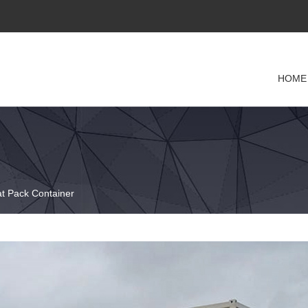
HOME
at Pack Container