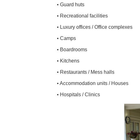
• Guard huts
• Recreational facilities
• Luxury offices / Office complexes
• Camps
• Boardrooms
• Kitchens
• Restaurants / Mess halls
• Accommodation units / Houses
• Hospitals / Clinics