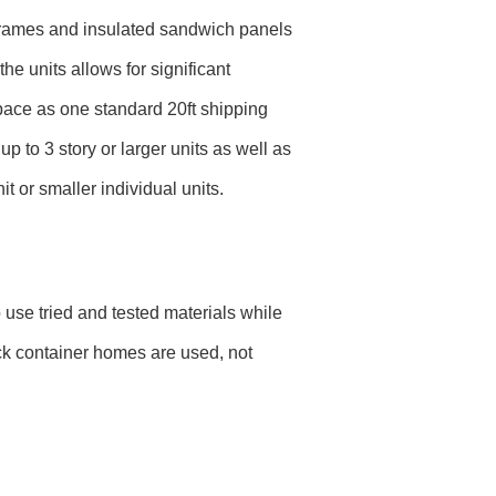
l frames and insulated sandwich panels
the units allows for significant
space as one standard 20ft shipping
 to 3 story or larger units as well as
t or smaller individual units.
use tried and tested materials while
ck container homes are used, not