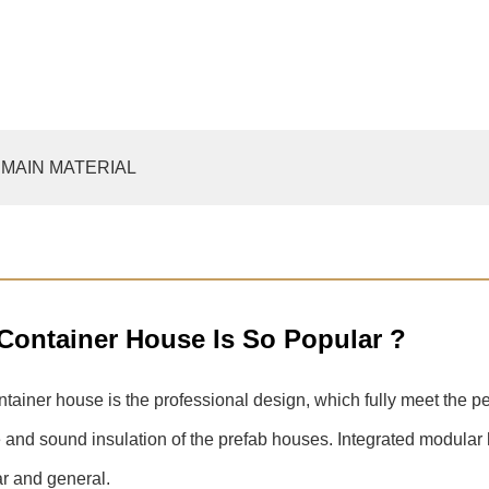
MAIN MATERIAL
 Container House Is So Popular ?
ontainer house is the professional design, which fully meet the pe
ce and sound insulation of the prefab houses. Integrated modular
ar and general.