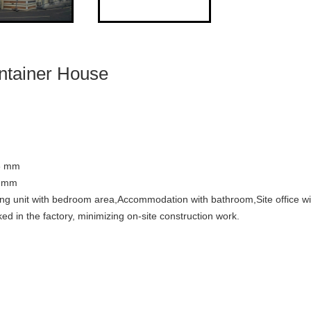
ntainer House
6 mm
0 mm
ving unit with bedroom area,Accommodation with bathroom,Site office w
d in the factory, minimizing on-site construction work.