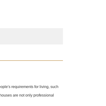
ople's requirements for living, such
 houses are not only professional