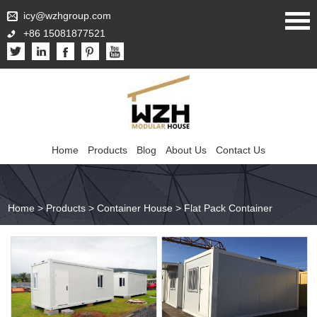
icy@wzhgroup.com
+86 15081877521
Home
Products
Blog
About Us
Contact Us
Home
>
Products
>
Container House
>
Flat Pack Container