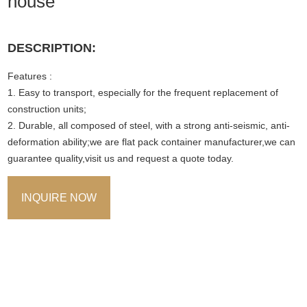
house
DESCRIPTION:
Features :
1. Easy to transport, especially for the frequent replacement of
construction units;
2. Durable, all composed of steel, with a strong anti-seismic, anti-
deformation ability;we are flat pack container manufacturer,we can
guarantee quality,visit us and request a quote today.
INQUIRE NOW