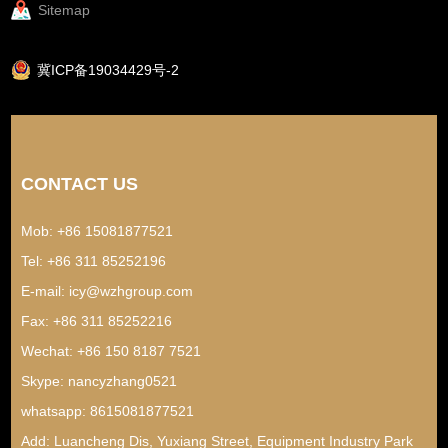
Sitemap
冀ICP备19034429号-2
CONTACT US
Mob: +86 15081877521
Tel: +86 311 85252196
E-mail:
icy@wzhgroup.com
Fax: +86 311 85252216
Wechat: +86 150 8187 7521
Skype:
nancyzhang0521
whatsapp:
8615081877521
Add: Luancheng Dis, Yuxiang Street, Equipment Industry Park