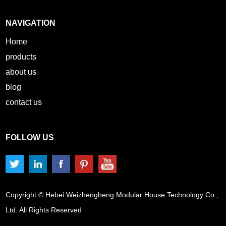
NAVIGATION
Home
products
about us
blog
contact us
FOLLOW US
Copyright © Hebei Weizhengheng Modular House Technology Co.,
Ltd. All Rights Reserved