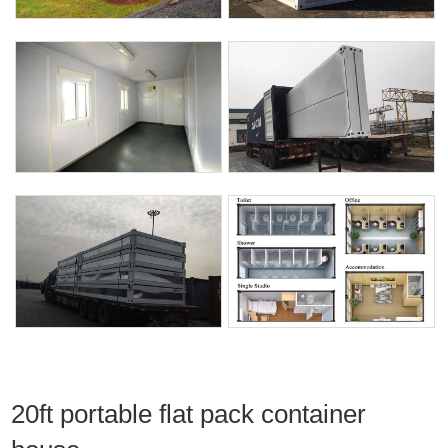
20ft portable flat pack container