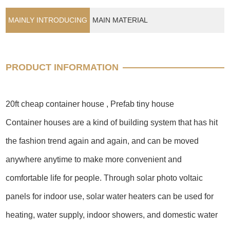
MAINLY INTRODUCING
MAIN MATERIAL
PRODUCT INFORMATION
20ft cheap container house , Prefab tiny house
Container houses are a kind of building system that has hit
the fashion trend again and again, and can be moved
anywhere anytime to make more convenient and
comfortable life for people. Through solar photo voltaic
panels for indoor use, solar water heaters can be used for
heating, water supply, indoor showers, and domestic water