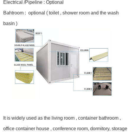
Electrical /Pipeline : Optional
Bahtroom : optional ( toilet , shower room and the wash
basin )
It is widely used as the living room , container bathroom ,
office container house , conference room, dormitory, storage