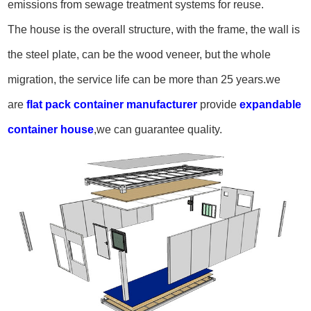
emissions from sewage treatment systems for reuse.
The house is the overall structure, with the frame, the wall is
the steel plate, can be the wood veneer, but the whole
migration, the service life can be more than 25 years.
we
are
flat pack container manufacturer
provide
expandable
container house
,we can guarantee quality.