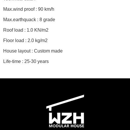
Max.wind proof : 90 km/h
Max.earthquack : 8 grade
Roof load : 1.0 KN/m2
Floor load : 2.0 kg/m2
House layout : Custom made
Life-time : 25-30 years