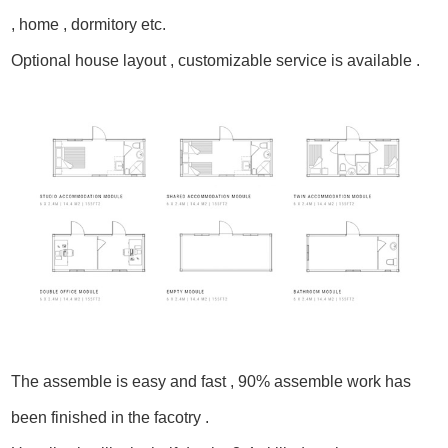
, home , dormitory etc.
Optional house layout , customizable service is available .
The assemble is easy and fast , 90% assemble work has
been finished in the facotry .