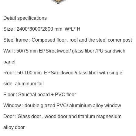
Detail specifications
Size : 2400*6000*2800 mm W*L* H
Steel frame : Composed floor , roof and the steel corner post
Wall : 50/75 mm EPS/rockwool/ glass fiber /PU sandwich
panel
Roof : 50-100 mm EPS/rockwool/glass fiber with single
side aluminum foil
Floor : Structral board + PVC floor
Window : double glazed PVC/ aluminium alloy window
Door : Glass door , wood door and titanium magnesium
alloy door