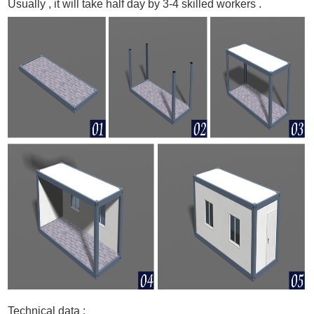
Usually , it will take half day by 3-4 skilled workers .
Technical data :