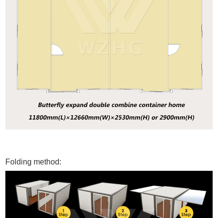
Folding method: