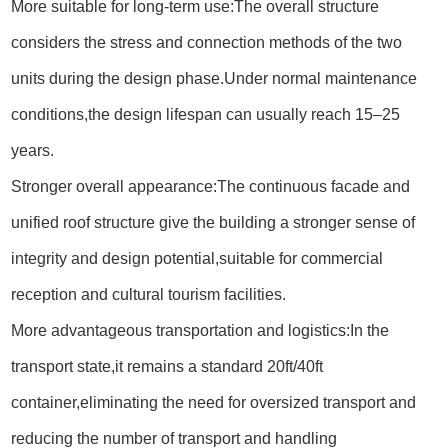
More suitable for long-term use:The overall structure
considers the stress and connection methods of the two
units during the design phase.Under normal maintenance
conditions,the design lifespan can usually reach 15–25
years.
Stronger overall appearance:The continuous facade and
unified roof structure give the building a stronger sense of
integrity and design potential,suitable for commercial
reception and cultural tourism facilities.
More advantageous transportation and logistics:In the
transport state,it remains a standard 20ft/40ft
container,eliminating the need for oversized transport and
reducing the number of transport and handling