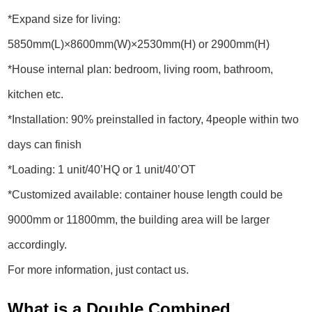
*Expand size for living:
5850mm(L)×8600mm(W)×2530mm(H) or 2900mm(H)
*House internal plan: bedroom, living room, bathroom,
kitchen etc.
*Installation: 90% preinstalled in factory, 4people within two
days can finish
*Loading: 1 unit/40’HQ or 1 unit/40’OT
*Customized available: container house length could be
9000mm or 11800mm, the building area will be larger
accordingly.
For more information, just contact us.
What is a Double Combined