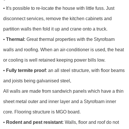
• It's possible to re-locate the house with little fuss. Just
disconnect services, remove the kitchen cabinets and
partition walls then fold it up and crane onto a truck.
•
Thermal:
Great thermal properties with the Styrofoam
walls and roofing. When an air-conditioner is used, the heat
or cooling is well retained keeping power bills low.
•
Fully termite proof
: an all steel structure, with floor beams
and joists being galvanised steel,
All walls are made from sandwich panels which have a thin
sheet metal outer and inner layer and a Styrofoam inner
core. Flooring structure is MGO board.
•
Rodent and pest resistant
: Walls, floor and roof do not