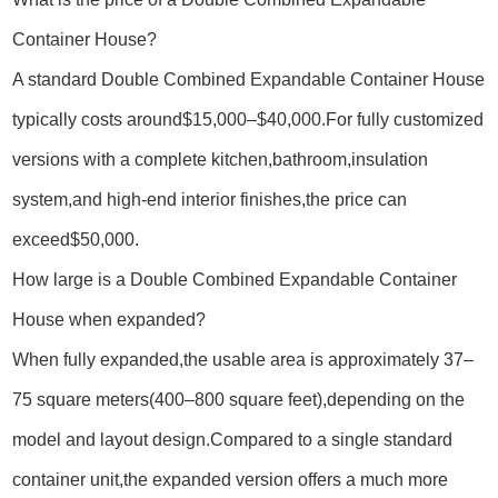
Container House?
A standard Double Combined Expandable Container House
typically costs around$15,000–$40,000.For fully customized
versions with a complete kitchen,bathroom,insulation
system,and high-end interior finishes,the price can
exceed$50,000.
How large is a Double Combined Expandable Container
House when expanded?
When fully expanded,the usable area is approximately 37–
75 square meters(400–800 square feet),depending on the
model and layout design.Compared to a single standard
container unit,the expanded version offers a much more