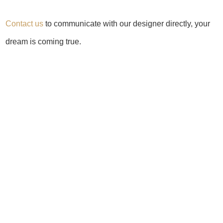
Contact us
to communicate with our designer directly, your
dream is coming true.