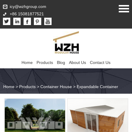
icy@wzhgroup.com
+86 15081877521
Home
Products
Blog
About Us
Contact Us
Home
>
Products
>
Container House
>
Expandable Container