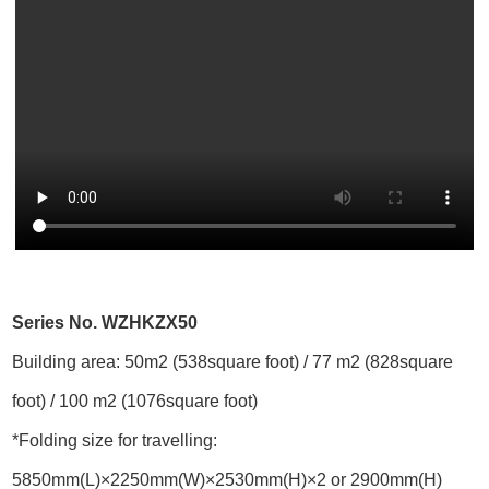
Series No. WZHKZX50
Building area: 50m2 (538square foot) / 77 m2 (828square
foot) / 100 m2 (1076square foot)
*Folding size for travelling:
5850mm(L)×2250mm(W)×2530mm(H)×2 or 2900mm(H)