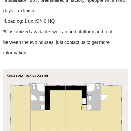
*Installation: 90% preinstalled in factory, 4people within two
days can finish
*Loading: 1 unit/2*40’HQ
*Customized available: we can add platform and roof
between the two houses, just contact us to get more
information.