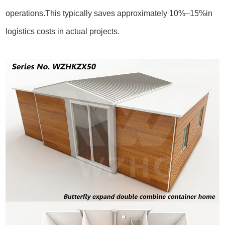
operations.This typically saves approximately 10%–15%in
logistics costs in actual projects.