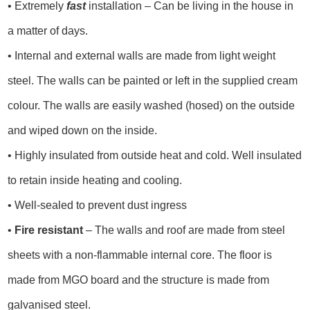
• Extremely
fast
installation – Can be living in the house in
a matter of days.
• Internal and external walls are made from light weight
steel. The walls can be painted or left in the supplied cream
colour. The walls are easily washed (hosed) on the outside
and wiped down on the inside.
• Highly insulated from outside heat and cold. Well insulated
to retain inside heating and cooling.
• Well-sealed to prevent dust ingress
•
Fire resistant
– The walls and roof are made from steel
sheets with a non-flammable internal core. The floor is
made from MGO board and the structure is made from
galvanised steel.