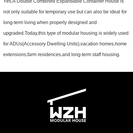
Yes.A Double Combined Expandable Container House is
not only suitable for temporary use but can also be ideal for
long-term living when properly designed and
upgraded.Today,this type of modular housing is widely used
for ADUs(Accessory Dwelling Units),vacation homes,home
extensions,farm residences,and long-term staff housing.