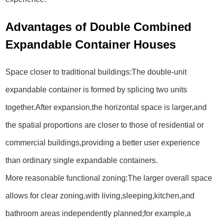
Advantages of Double Combined
Expandable Container Houses
Space closer to traditional buildings:The double-unit
expandable container is formed by splicing two units
together.After expansion,the horizontal space is larger,and
the spatial proportions are closer to those of residential or
commercial buildings,providing a better user experience
than ordinary single expandable containers.
More reasonable functional zoning:The larger overall space
allows for clear zoning,with living,sleeping,kitchen,and
bathroom areas independently planned;for example,a