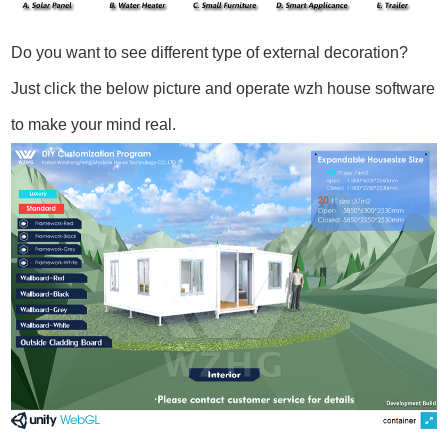
Do you want to see different type of external decoration?
Just click the below picture and operate wzh house software
to make your mind real.