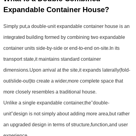
Expandable Container House?
Simply put,a double-unit expandable container house is an
integrated building formed by combining two expandable
container units side-by-side or end-to-end on-site.In its
transport state,it maintains standard container
dimensions.Upon arrival at the site,it expands laterally(fold-
out/slide-out)to create a wider,more complete space that
more closely resembles a traditional house.
Unlike a single expandable container,the"double-
unit"design is not simply about adding more area,but rather
an upgraded design in terms of structure,function,and user
experience.