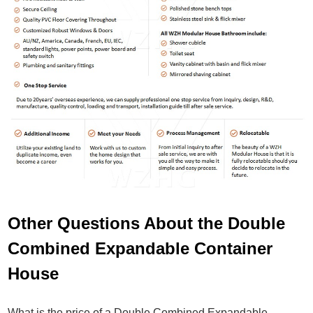
Other Questions About the Double
Combined Expandable Container
House
What is the price of a Double Combined Expandable