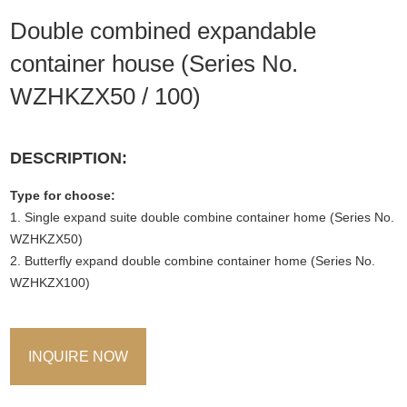
Double combined expandable
container house (Series No.
WZHKZX50 / 100)
DESCRIPTION:
Type for choose:
1. Single expand suite double combine container home (Series No.
WZHKZX50)
2. Butterfly expand double combine container home (Series No.
WZHKZX100)
INQUIRE NOW