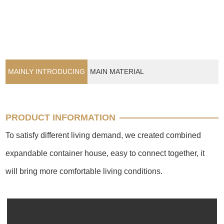
MAINLY INTRODUCING
MAIN MATERIAL
PRODUCT INFORMATION
To satisfy different living demand, we created combined
expandable container house, easy to connect together, it
will bring more comfortable living conditions.