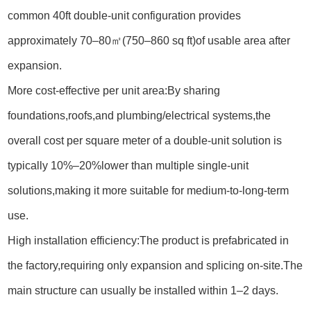
common 40ft double-unit configuration provides
approximately 70–80㎡(750–860 sq ft)of usable area after
expansion.
More cost-effective per unit area:By sharing
foundations,roofs,and plumbing/electrical systems,the
overall cost per square meter of a double-unit solution is
typically 10%–20%lower than multiple single-unit
solutions,making it more suitable for medium-to-long-term
use.
High installation efficiency:The product is prefabricated in
the factory,requiring only expansion and splicing on-site.The
main structure can usually be installed within 1–2 days.