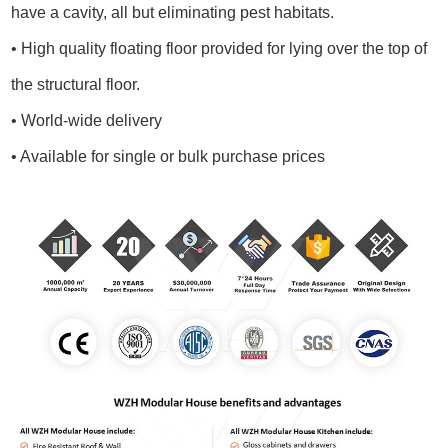
have a cavity, all but eliminating pest habitats.
• High quality floating floor provided for lying over the top of
the structural floor.
• World-wide delivery
• Available for single or bulk purchase prices