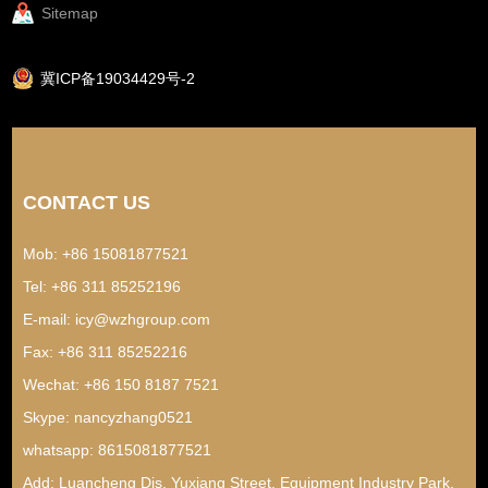
Sitemap
冀ICP备19034429号-2
CONTACT US
Mob: +86 15081877521
Tel: +86 311 85252196
E-mail:
icy@wzhgroup.com
Fax: +86 311 85252216
Wechat: +86 150 8187 7521
Skype:
nancyzhang0521
whatsapp:
8615081877521
Add: Luancheng Dis, Yuxiang Street, Equipment Industry Park,