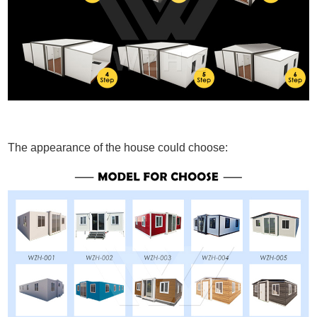
The appearance of the house could choose: