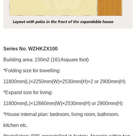
Series No. WZHKZX100
Building area: 150m2 (1614square foot)
*Folding size for travelling:
11800mm(L)×2250mm(W)×2530mm(H)×2 or 2900mm(H)
*Expand size for living:
11800mm(L)×12660mm(W)×2530mm(H) or 2900mm(H)
*House internal plan: bedroom, living room, bathroom,
kitchen etc.