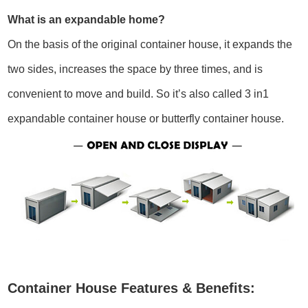
What is an expandable home?
On the basis of the original container house, it expands the
two sides, increases the space by three times, and is
convenient to move and build. So it’s also called 3 in1
expandable container house or butterfly container house.
Container House Features & Benefits: