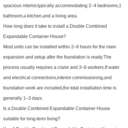
spacious interior,typically accommodating 2–4 bedrooms,1
bathroom,a kitchen,and a living area.
How long does it take to install a Double Combined
Expandable Container House?
Most units can be installed within 2–6 hours for the main
expansion and setup after the foundation is ready.The
process usually requires a crane and 3–6 workers.If water
and electrical connections,interior commissioning,and
foundation work are included,the total installation time is
generally 1–3 days.
Is a Double Combined Expandable Container House
suitable for long-term living?