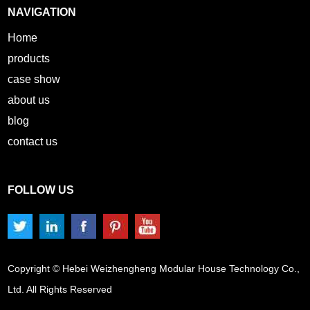
NAVIGATION
Home
products
case show
about us
blog
contact us
FOLLOW US
Copyright © Hebei Weizhengheng Modular House Technology Co.,
Ltd. All Rights Reserved