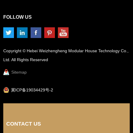
FOLLOW US
Copyright © Hebei Weizhengheng Modular House Technology Co.,
Ltd. All Rights Reserved
Sitemap
冀ICP备19034429号-2
CONTACT US