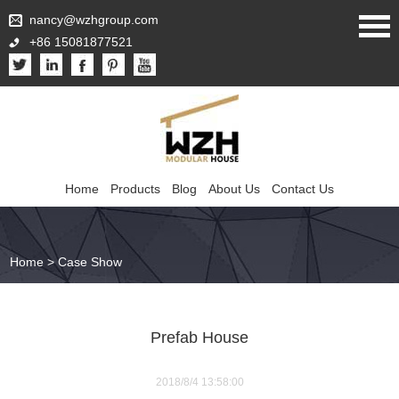
nancy@wzhgroup.com
+86 15081877521
Home
Products
Blog
About Us
Contact Us
Home
>
Case Show
Prefab House
2018/8/4 13:58:00