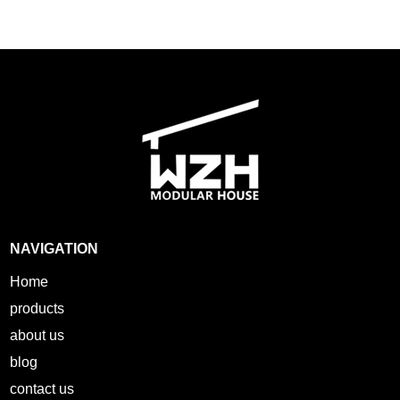
NAVIGATION
Home
products
about us
blog
contact us