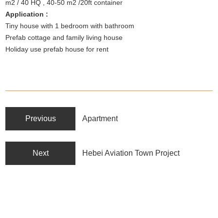
m2 / 40 HQ , 40-50 m2 /20ft container
Application :
Tiny house with 1 bedroom with bathroom
Prefab cottage and family living house
Holiday use prefab house for rent
Previous
Apartment
Next
Hebei Aviation Town Project