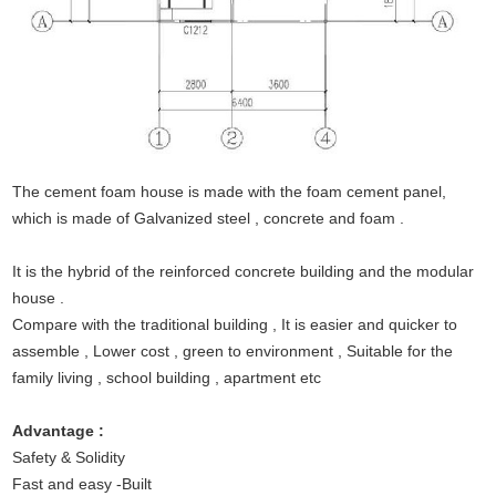
The cement foam house is made with the foam cement panel,
which is made of Galvanized steel , concrete and foam .
It is the hybrid of the reinforced concrete building and the modular
house .
Compare with the traditional building , It is easier and quicker to
assemble , Lower cost , green to environment , Suitable for the
family living , school building , apartment etc
Advantage :
Safety & Solidity
Fast and easy -Built