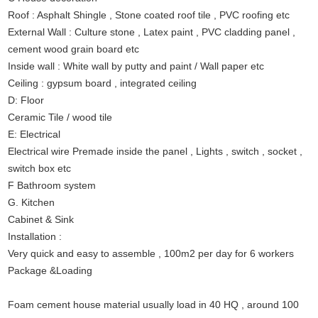
Roof : Asphalt Shingle , Stone coated roof tile , PVC roofing etc
External Wall : Culture stone , Latex paint , PVC cladding panel ,
cement wood grain board etc
Inside wall : White wall by putty and paint / Wall paper etc
Ceiling : gypsum board , integrated ceiling
D: Floor
Ceramic Tile / wood tile
E: Electrical
Electrical wire Premade inside the panel , Lights , switch , socket ,
switch box etc
F Bathroom system
G. Kitchen
Cabinet & Sink
Installation :
Very quick and easy to assemble , 100m2 per day for 6 workers
Package &Loading
Foam cement house material usually load in 40 HQ , around 100