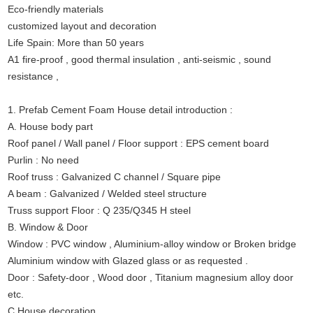
Eco-friendly materials
customized layout and decoration
Life Spain: More than 50 years
A1 fire-proof , good thermal insulation , anti-seismic , sound
resistance ,
1. Prefab Cement Foam House detail introduction :
A. House body part
Roof panel / Wall panel / Floor support : EPS cement board
Purlin : No need
Roof truss : Galvanized C channel / Square pipe
A beam : Galvanized / Welded steel structure
Truss support Floor : Q 235/Q345 H steel
B. Window & Door
Window : PVC window , Aluminium-alloy window or Broken bridge
Aluminium window with Glazed glass or as requested .
Door : Safety-door , Wood door , Titanium magnesium alloy door
etc.
C House decoration