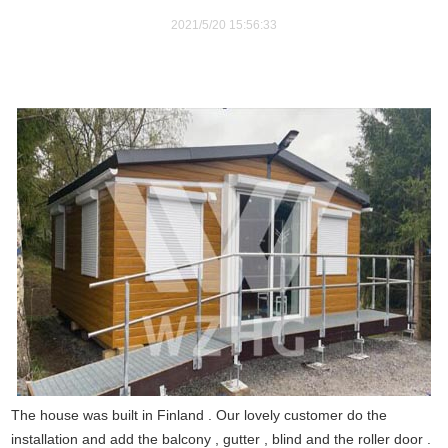
2021/5/20 15:56:33
The house was built in Finland . Our lovely customer do the
installation and add the balcony , gutter , blind and the roller door .