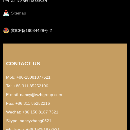
Ltd. All Rights Reserved
Sitemap
冀ICP备19034429号-2
CONTACT US
Mob: +86-15081877521
Tel: +86 311 85252196
E-mail:
nancy@wzhgroup.com
Fax: +86 311 85252216
Wechat: +86 150 8187 7521
Skype:
nancyzhang0521
whatsapp:
+86 15081877521