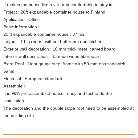
It makes the house like a villa and comfortable to stay in .
Project : 20ft expandable container house to Finland
Application : Office
Basic information :
20 ft expandable container house : 37 m2
Layout : 1 big room , without bathroom and kitchen
Exterior wall decoration : 16 mm thick metal carved board
Interior wall decoration : Bamboo wood fiberboard
Extra Roof : Light gauge steel frame with 50 mm eps sandwich
panel
Electrical : European standard
Assemble :
It is 99% pre assembled house , easy and fast to do the
installation.
The decoration and the double slope roof need to be assembled at
the building site .