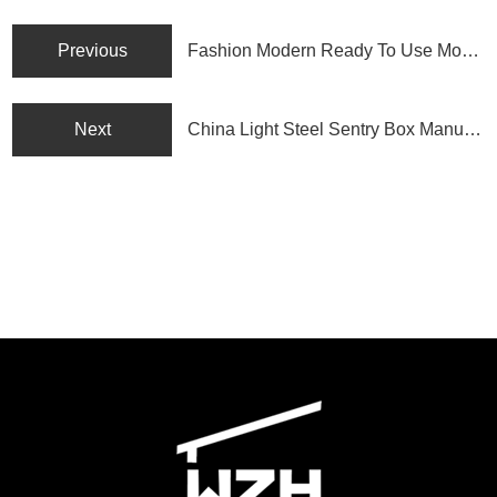
Previous
Fashion Modern Ready To Use Modular Container House
Next
China Light Steel Sentry Box Manufacturer