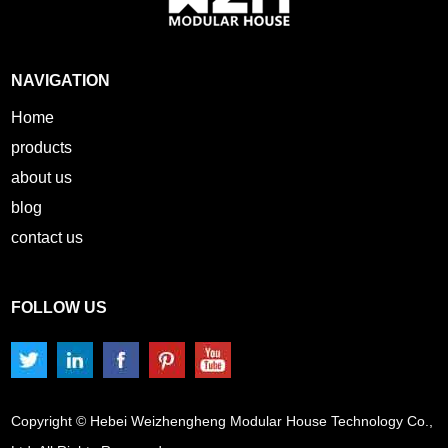
NAVIGATION
Home
products
about us
blog
contact us
FOLLOW US
Copyright © Hebei Weizhengheng Modular House Technology Co.,