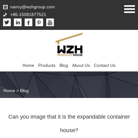
nancy@wzhgroup.com
+86-15081877521
Home
Products
Blog
About Us
Contact Us
Home
>
Blog
Can you image that it is the expandable container
house?