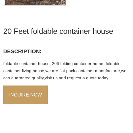
20 Feet foldable container house
DESCRIPTION:
foldable container house, 20ft folding container home, foldable
container living house,we are flat pack container manufacturer,we
can guarantee quality,visit us and request a quote today.
INQUIRE NOW