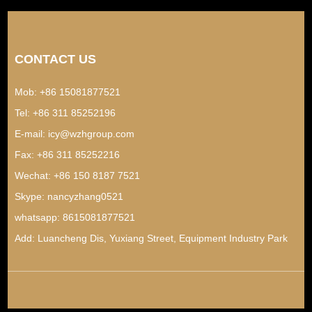
CONTACT US
Mob: +86 15081877521
Tel: +86 311 85252196
E-mail:
icy@wzhgroup.com
Fax: +86 311 85252216
Wechat: +86 150 8187 7521
Skype:
nancyzhang0521
whatsapp:
8615081877521
Add: Luancheng Dis, Yuxiang Street, Equipment Industry Park