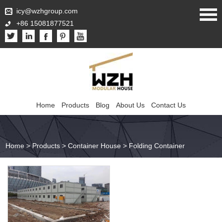
icy@wzhgroup.com
+86 15081877521
Home
Products
Blog
About Us
Contact Us
Home
>
Products
>
Container House
>
Folding Container