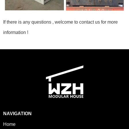
If there is any questions , welcome to contact us for more
information !
NAVIGATION
Home