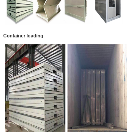
Container loading