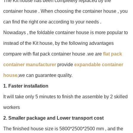
The Kit house has been completely replaced by the
container house . When choosing the container house , you
can find the right one according to your needs .
Nowadays , the foldable container house is more popular to
instead of the Kit house, by the following advantages
compare with flat pack container house .we are
flat pack
container manufacturer
provide
expandable container
house
,we can guarantee quality.
1. Faster installation
It will take only 5 minutes to finish the assemble by 2 skilled
workers
2. Smaller package and Lower transport cost
The finished house size is 5800*2500*2500 mm , and the