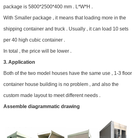
package is 5800*2500*400 mm . L*W*H .
With Smaller package , it means that loading more in the
shipping container and truck . Usually , it can load 10 sets
per 40 high cubic container .
In total , the price will be lower .
3. Application
Both of the two model houses have the same use , 1-3 floor
container house building is no problem , and also the
custom made layout to meet different needs .
Assemble diagrammatic drawing