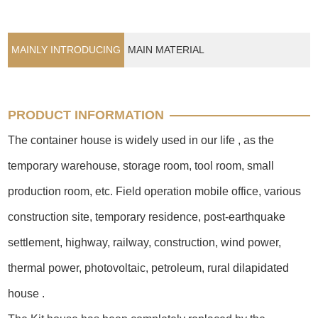
MAINLY INTRODUCING
MAIN MATERIAL
PRODUCT INFORMATION
The container house is widely used in our life , as the
temporary warehouse, storage room, tool room, small
production room, etc. Field operation mobile office, various
construction site, temporary residence, post-earthquake
settlement, highway, railway, construction, wind power,
thermal power, photovoltaic, petroleum, rural dilapidated
house .