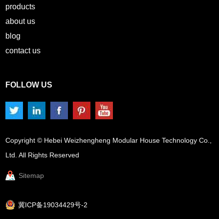
products
about us
blog
contact us
FOLLOW US
Copyright © Hebei Weizhengheng Modular House Technology Co.,
Ltd. All Rights Reserved
Sitemap
冀ICP备19034429号-2